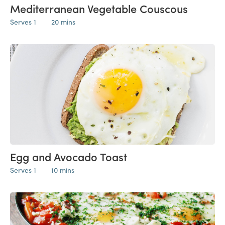
Mediterranean Vegetable Couscous
Serves 1
20 mins
Egg and Avocado Toast
Serves 1
10 mins