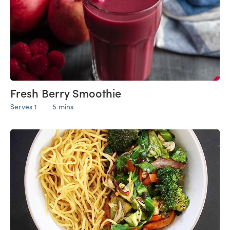
Fresh Berry Smoothie
Serves 1
5 mins