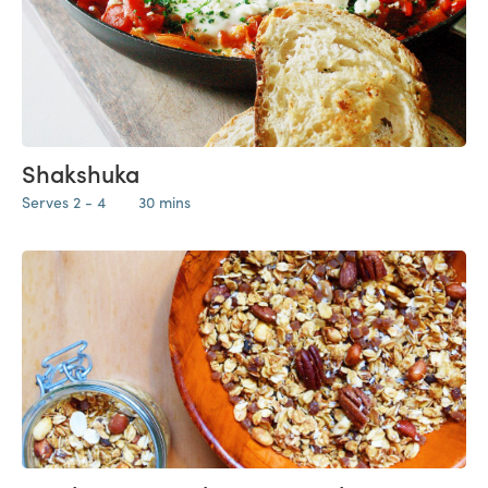
Shakshuka
Serves 2 - 4
30 mins