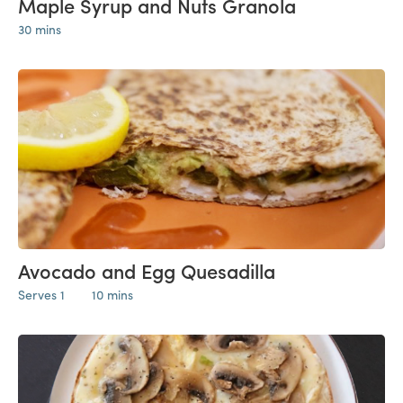
Maple Syrup and Nuts Granola
30 mins
Avocado and Egg Quesadilla
Serves 1
10 mins