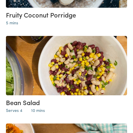
Fruity Coconut Porridge
5 mins
Bean Salad
Serves 4
10 mins