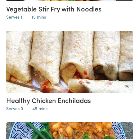
Vegetable Stir Fry with Noodles
Serves 1
15 mins
Healthy Chicken Enchiladas
Serves 3
45 mins