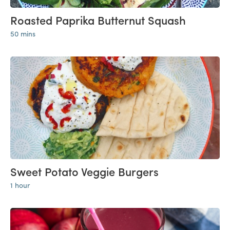
Roasted Paprika Butternut Squash
50 mins
Sweet Potato Veggie Burgers
1 hour