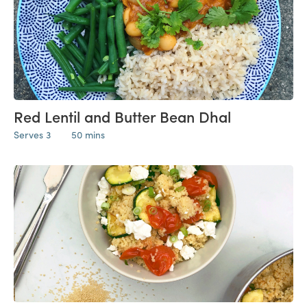
Red Lentil and Butter Bean Dhal
Serves 3
50 mins