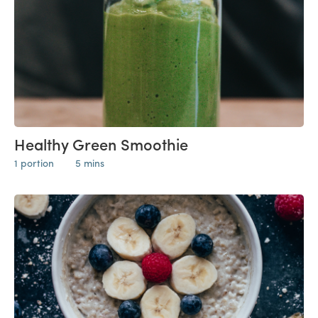
Healthy Green Smoothie
1 portion
5 mins