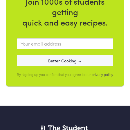
Join 1000s of students
getting
quick and easy recipes.
By signing up you confirm that you agree to our
privacy policy