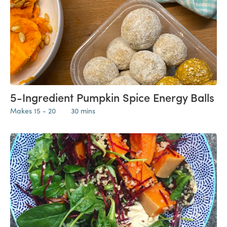
5-Ingredient Pumpkin Spice Energy Balls
Makes 15 - 20
30 mins