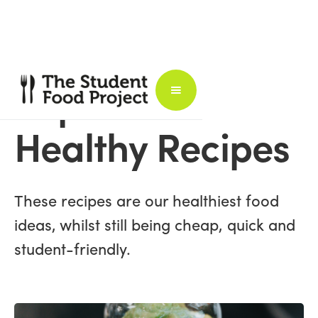
Super
Healthy Recipes
These recipes are our healthiest food
ideas, whilst still being cheap, quick and
student-friendly.