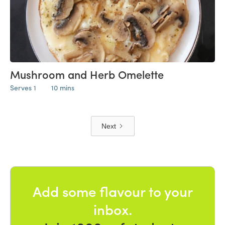
Mushroom and Herb Omelette
Serves 1
10 mins
Next
Add some flavour to your
inbox.