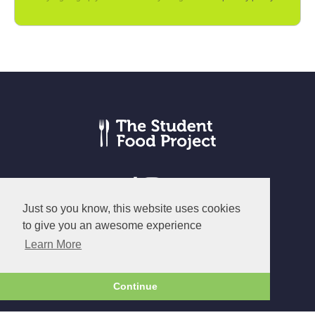
Just so you know, this website uses cookies
to give you an awesome experience
© The Student Food Project 2026
Learn More
Terms
|
Privacy
|
Cookies
Continue