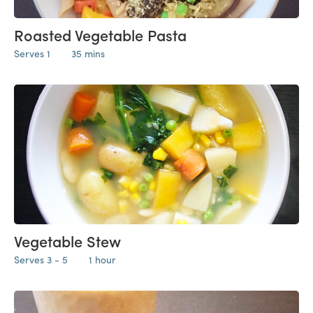
Roasted Vegetable Pasta
Serves 1
35 mins
Vegetable Stew
Serves 3 - 5
1 hour