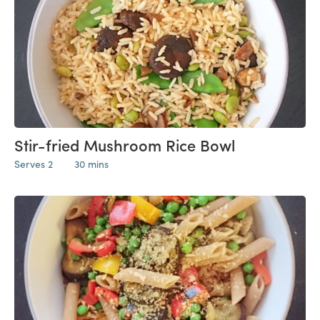
Stir-fried Mushroom Rice Bowl
Serves 2
30 mins