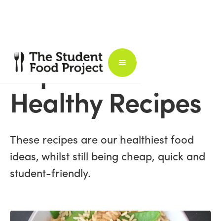
Super
Healthy Recipes
These recipes are our healthiest food
ideas, whilst still being cheap, quick and
student-friendly.