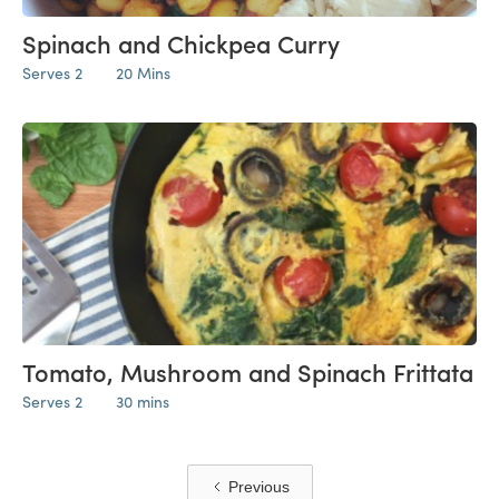
Spinach and Chickpea Curry
Serves 2
20 Mins
Tomato, Mushroom and Spinach Frittata
Serves 2
30 mins
Previous