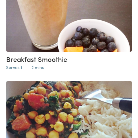
Breakfast Smoothie
Serves 1
2 mins