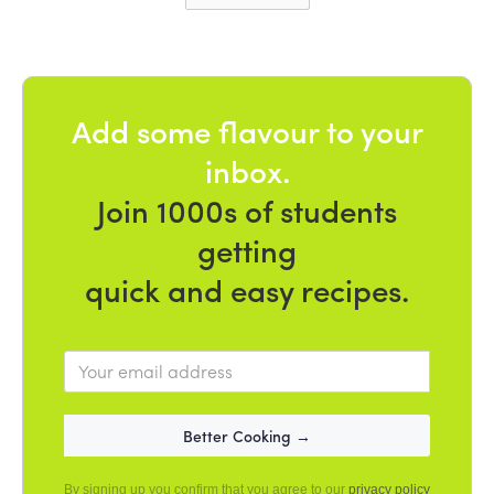
Add some flavour to your
inbox.
Join 1000s of students
getting
quick and easy recipes.
By signing up you confirm that you agree to our
privacy policy