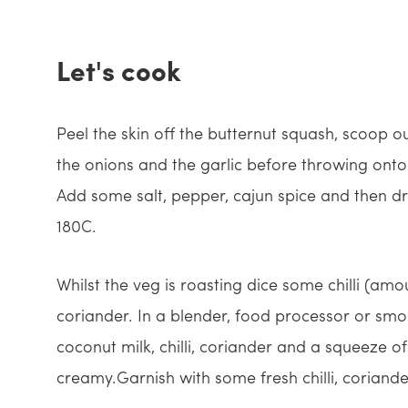
Let's cook
Peel the skin off the butternut squash, scoop o
the onions and the garlic before throwing onto
Add some salt, pepper, cajun spice and then dri
180C.
Whilst the veg is roasting dice some chilli (a
coriander. In a blender, food processor or smo
coconut milk, chilli, coriander and a squeeze of
creamy.Garnish with some fresh chilli, coriande