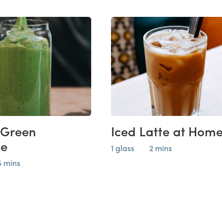
 Green
Iced Latte at Hom
ie
1 glass
2 mins
5 mins