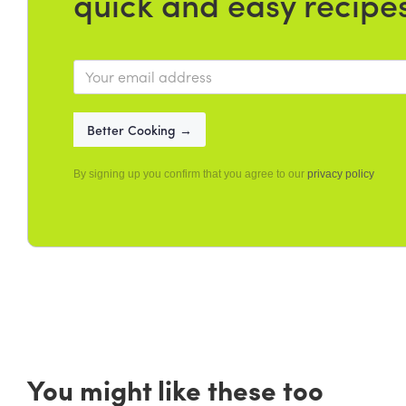
quick and easy recipe
By signing up you confirm that you agree to our
privacy policy
You might like these too