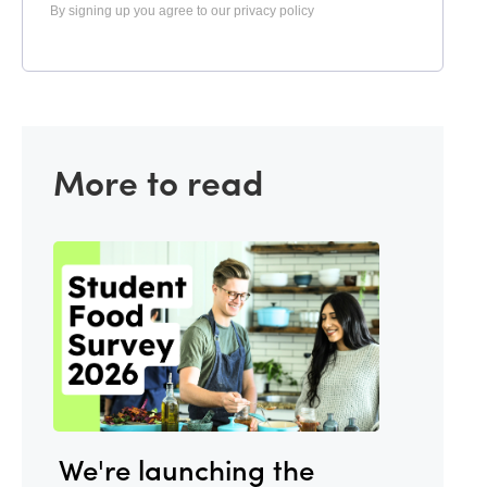
By signing up you agree to our privacy policy
More to read
We're launching the