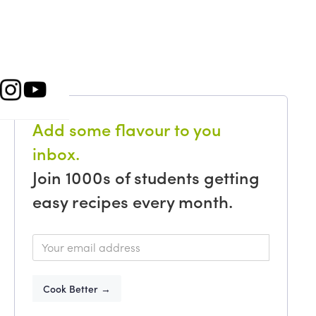
Add some flavour to you
inbox.
Join 1000s of students getting
easy recipes every month.