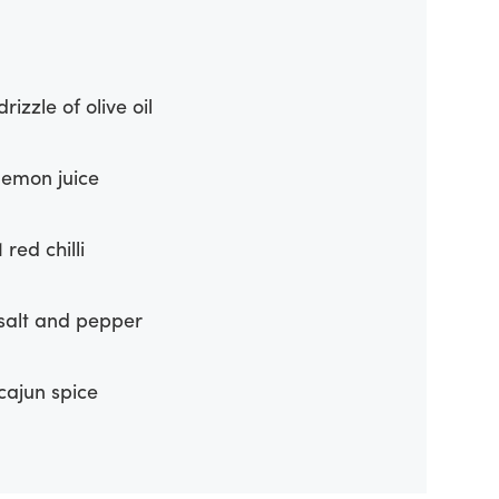
drizzle of olive oil
lemon juice
1 red chilli
salt and pepper
cajun spice