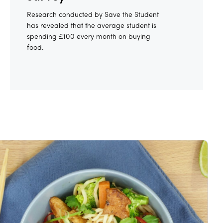
Research conducted by Save the Student
has revealed that the average student is
spending £100 every month on buying
food.