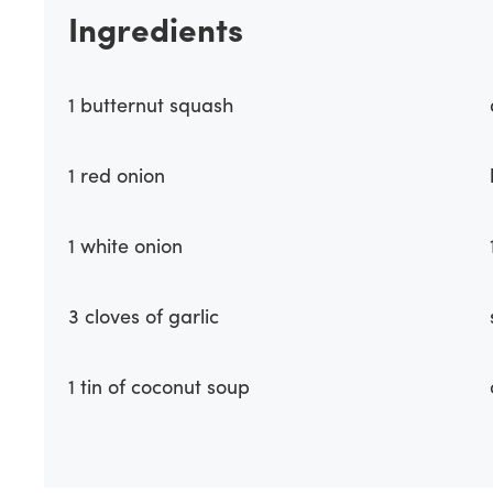
Ingredients
1 butternut squash
1 red onion
1 white onion
3 cloves of garlic
1 tin of coconut soup