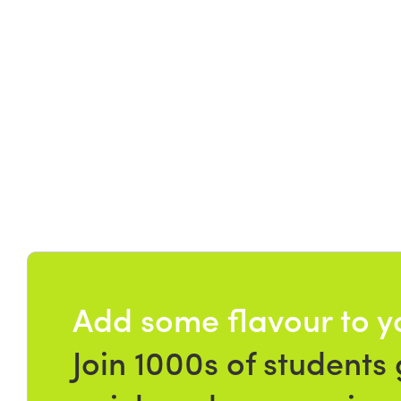
Add some flavour to y
Join 1000s of students 