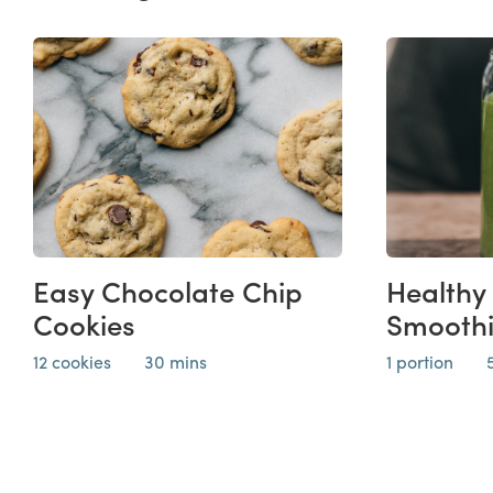
Easy Chocolate Chip
Healthy
Cookies
Smooth
12 cookies
30 mins
1 portion