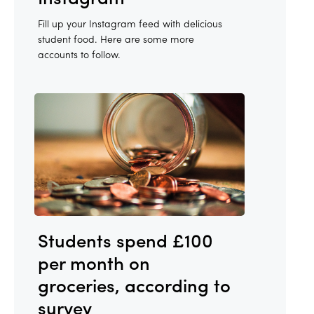
Fill up your Instagram feed with delicious
student food. Here are some more
accounts to follow.
Students spend £100
per month on
groceries, according to
survey