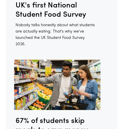
UK's first National
Student Food Survey
Nobody talks honestly about what students
are actually eating. That's why we've
launched the UK Student Food Survey
2026.
67% of students skip