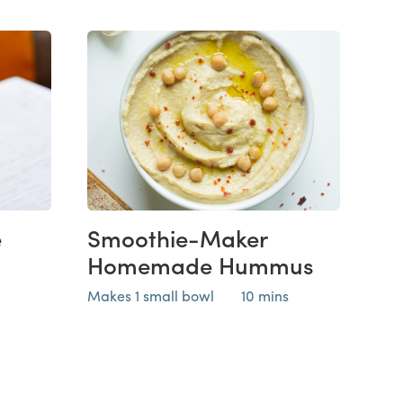
e
Smoothie-Maker
Homemade Hummus
Makes 1 small bowl
10 mins