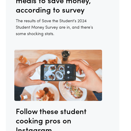
meals to save money,
according to survey
The results of Save the Student’s 2024
Student Money Survey are in, and there’s
some shocking stats.
Follow these student
cooking pros on
Instagram