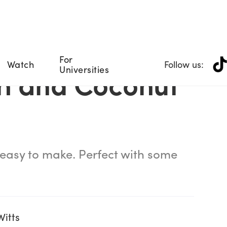
For
Watch
Follow us:
Universities
h and Coconut
 easy to make. Perfect with some
Witts