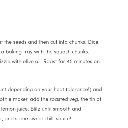
ut the seeds and then cut into chunks. Dice
 a baking tray with the squash chunks.
zzle with olive oil. Roast for 45 minutes on
mount depending on your heat tolerance!) and
othie maker, add the roasted veg, the tin of
 lemon juice. Blitz until smooth and
r, and some sweet chilli sauce!