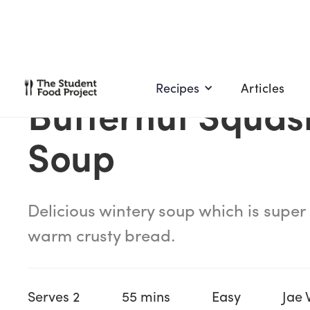
Recipes
Articles
Butternut Squas
Soup
Delicious wintery soup which is super
warm crusty bread.
Serves 2
55 mins
Easy
Jae 