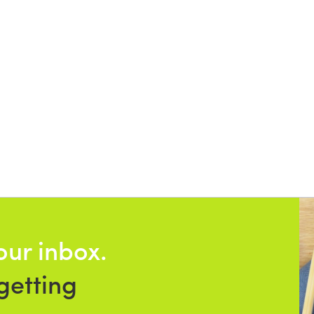
our inbox.
getting