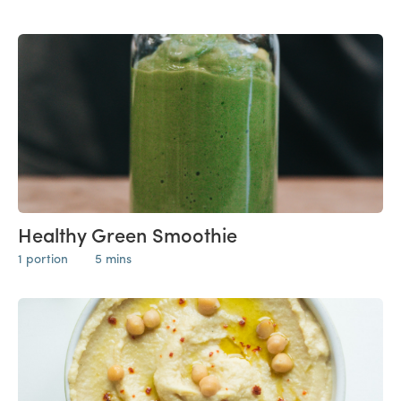
Healthy Green Smoothie
1 portion
5 mins