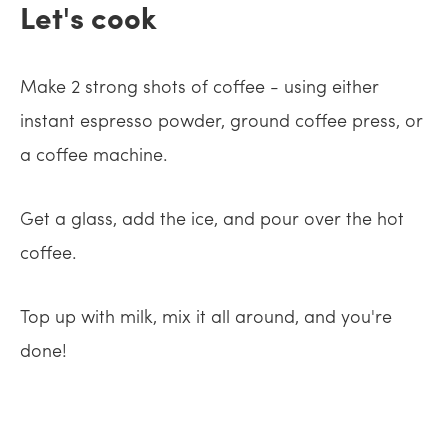
Let's cook
Make 2 strong shots of coffee - using either
instant espresso powder, ground coffee press, or
a coffee machine.
Get a glass, add the ice, and pour over the hot
coffee.
Top up with milk, mix it all around, and you're
done!