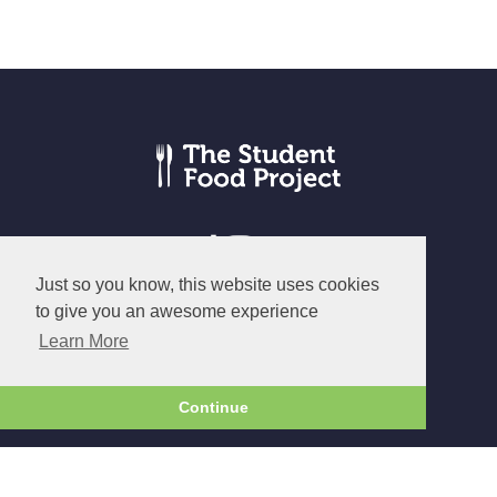
Just so you know, this website uses cookies
to give you an awesome experience
© The Student Food Project 2026
Learn More
Terms
|
Privacy
|
Cookies
Continue