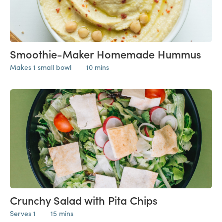
Smoothie-Maker Homemade Hummus
Makes 1 small bowl
10 mins
Crunchy Salad with Pita Chips
Serves 1
15 mins