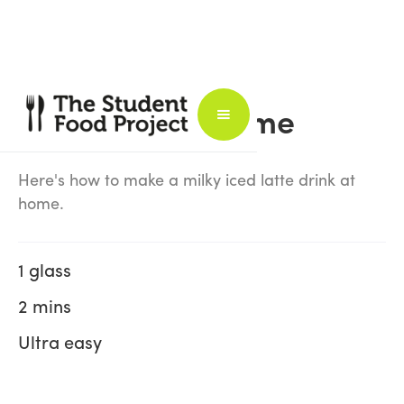
Iced Latte at Home
Here's how to make a milky iced latte drink at
home.
1 glass
2 mins
Ultra easy