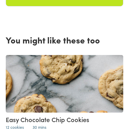
You might like these too
Easy Chocolate Chip Cookies
12 cookies
30 mins