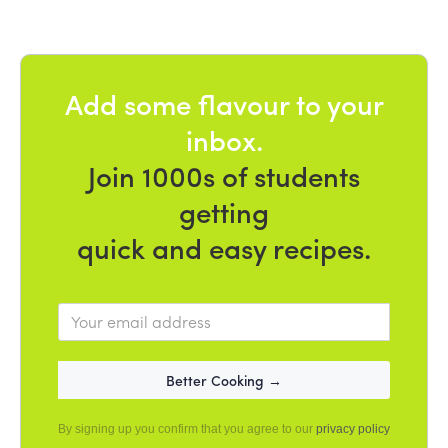
Add some flavour to your
inbox.
Join 1000s of students
getting
quick and easy recipes.
By signing up you confirm that you agree to our
privacy policy