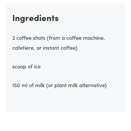
Ingredients
2 coffee shots (from a coffee machine,
cafetiere, or instant coffee)
scoop of ice
150 ml of milk (or plant milk alternative)