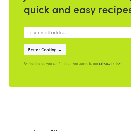
quick and easy recipe
By signing up you confirm that you agree to our
privacy policy