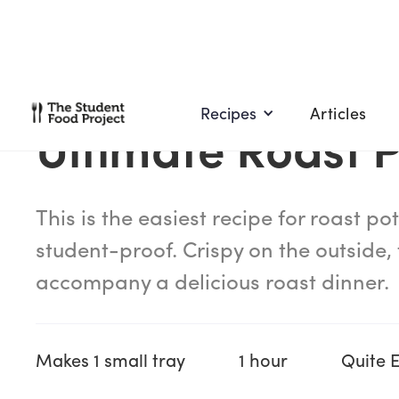
Recipes
Articles
Ultimate Roast 
This is the easiest recipe for roast pota
student-proof. Crispy on the outside, f
accompany a delicious roast dinner.
Makes 1 small tray
1 hour
Quite 