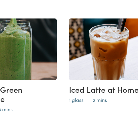
 Green
Iced Latte at Hom
ie
1 glass
2 mins
5 mins