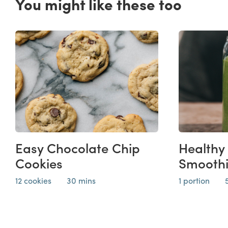
You might like these too
Easy Chocolate Chip
Healthy
Cookies
Smooth
12 cookies
30 mins
1 portion