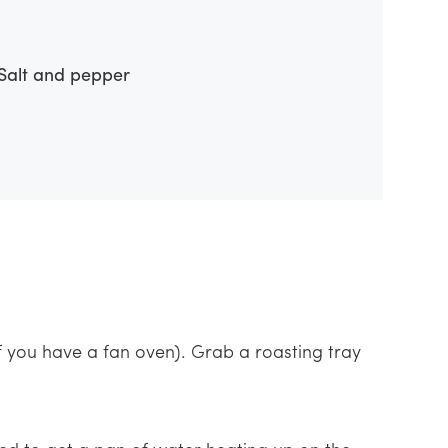
Salt and pepper
f you have a fan oven). Grab a roasting tray