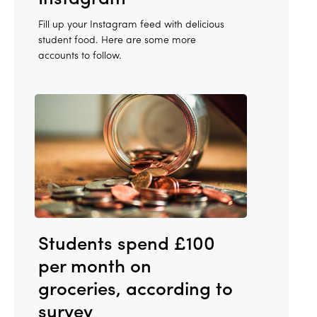
Fill up your Instagram feed with delicious
student food. Here are some more
accounts to follow.
Students spend £100
per month on
groceries, according to
survey