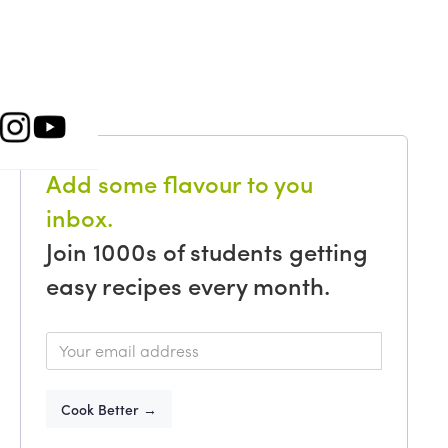
Add some flavour to you
inbox.
Join 1000s of students getting
easy recipes every month.