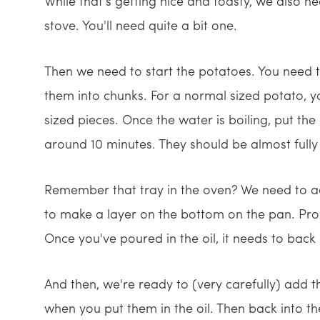
While that's getting nice and toasty, we also n
stove. You'll need quite a bit one.
Then we need to start the potatoes. You need to
them into chunks. For a normal sized potato, yo
sized pieces. Once the water is boiling, put th
around 10 minutes. They should be almost fully
Remember that tray in the oven? We need to add
to make a layer on the bottom on the pan. Pr
Once you've poured in the oil, it needs to back 
And then, we're ready to (very carefully) add t
when you put them in the oil. Then back into th