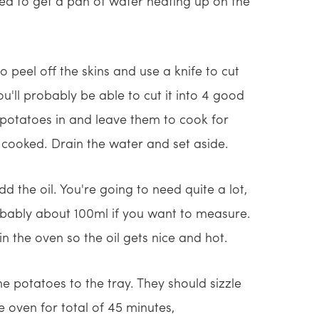
eed to get a pan of water heating up on the
 peel off the skins and use a knife to cut
u'll probably be able to cut it into 4 good
e potatoes in and leave them to cook for
 cooked. Drain the water and set aside.
 the oil. You're going to need quite a lot,
obably about 100ml if you want to measure.
in the oven so the oil gets nice and hot.
he potatoes to the tray. They should sizzle
e oven for total of 45 minutes,