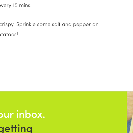
very 15 mins.
crispy. Sprinkle some salt and pepper on
otatoes!
our inbox.
getting