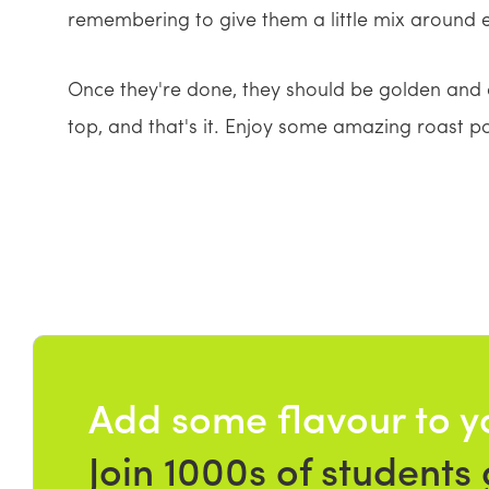
remembering to give them a little mix around e
Once they're done, they should be golden and 
top, and that's it. Enjoy some amazing roast p
Add some flavour to y
Join 1000s of students 