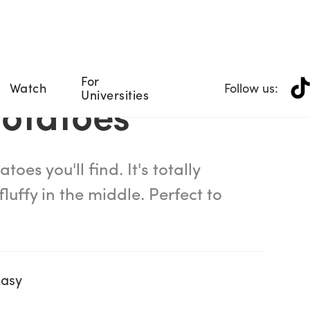
For
Watch
Follow us:
Universities
Potatoes
toes you'll find. It's totally
luffy in the middle. Perfect to
Easy