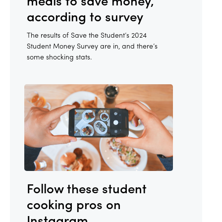
meals to save money,
according to survey
The results of Save the Student’s 2024
Student Money Survey are in, and there’s
some shocking stats.
Follow these student
cooking pros on
Instagram