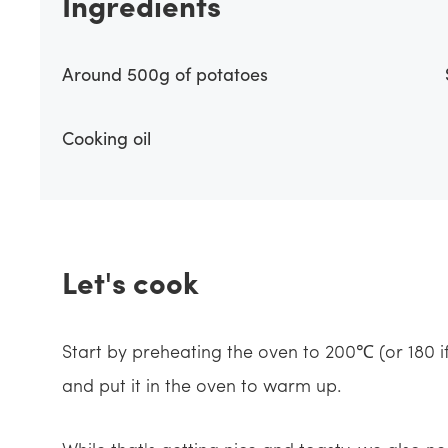
Ingredients
Around 500g of potatoes
Cooking oil
Let's cook
Start by preheating the oven to 200℃ (or 180 i
and put it in the oven to warm up.