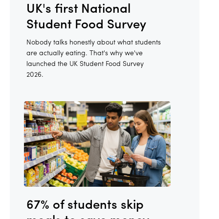
UK's first National
Student Food Survey
Nobody talks honestly about what students
are actually eating. That's why we've
launched the UK Student Food Survey
2026.
67% of students skip