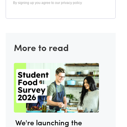
By signing up you agree to our privacy policy
More to read
We're launching the