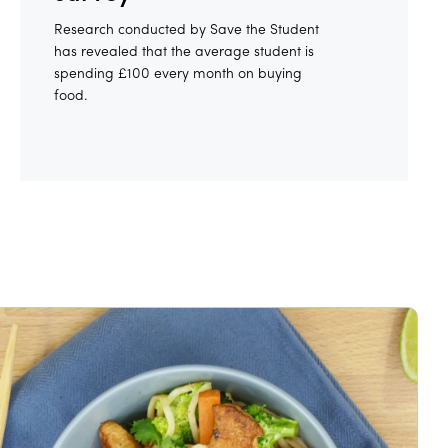
Research conducted by Save the Student
has revealed that the average student is
spending £100 every month on buying
food.