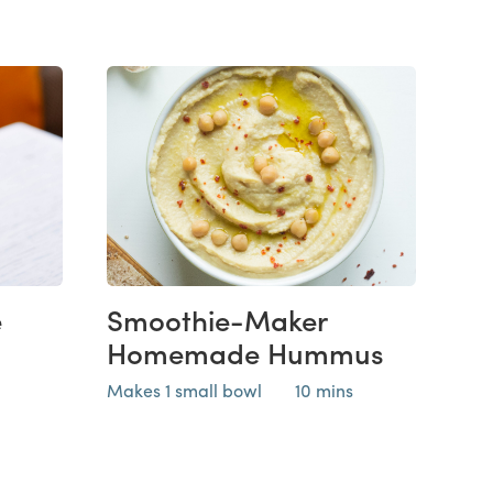
e
Smoothie-Maker
Homemade Hummus
Makes 1 small bowl
10 mins