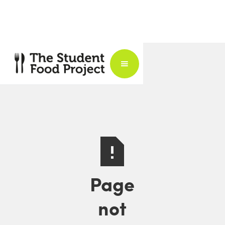
Page
not