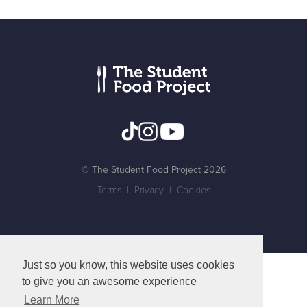
© The Student Food Project 2026
Terms
|
Privacy
|
Cookies
Just so you know, this website uses cookies
to give you an awesome experience
Learn More