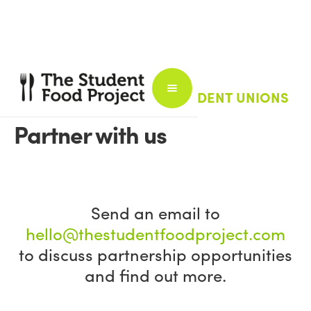
FOR UNIVERSITIES AND STUDENT UNIONS
Partner with us
Send an email to
hello@thestudentfoodproject.com
to discuss partnership opportunities
and find out more.